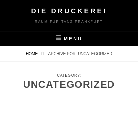
Skip
DIE DRUCKEREI
to
content
RAUM FÜR TANZ FRANKFURT
MENU
HOME
ARCHIVE FOR
UNCATEGORIZED
CATEGORY:
UNCATEGORIZED