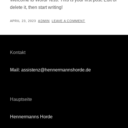
delete it, then start writing!
POSTED
BY
APRIL 23, 2023
ADMIN
LEAVE A COMMENT
ON
Kontakt
Mail:
assistenz@hennermannshorde.de
Hauptseite
Hennermanns Horde