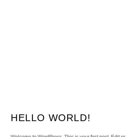
HELLO WORLD!
Welcome to WordPress. This is your first post. Edit or